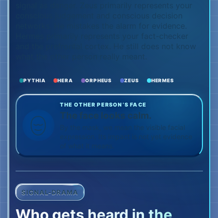
signal as danger. Zeus primarily represents your
conscious judgement and conscious decision
networks. He mistakes the alarm for evidence.
Hermes primarily represents your fact-checker
and the prefrontal cortex. He still does not know
what the other person really meant.
PYTHIA
HERA
ORPHEUS
ZEUS
HERMES
THE OTHER PERSON’S FACE
The face looks calm.
By the mask, we mean the visible facial
expression. Its impact is not yet evidence
of what it means.
SIGNAL-DRAMA
Who gets heard in the