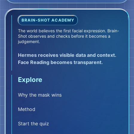
FILM REEL 02
The body reports
BRAIN-SHOT ACADEMY
Then your body reports.
The world believes the first facial expression. Brain-
Shot observes and checks before it becomes a
Pythia primarily represents your perception
judgement.
of internal body signals and the insula.
Pythia does not explain or judge. She reports
Hermes receives visible data and context.
only what is happening in the body.
Face Reading becomes transparent.
Your chest tightens. Your stomach sinks.
Explore
Your breathing shortens. Your hands grow
cold.
Why the mask wins
These are body signals. Not yet danger. Not
yet meaning.
Method
But Hera has already raised her
Start the quiz
head.