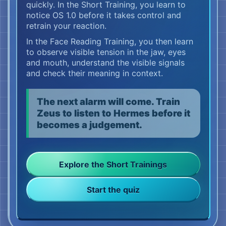
quickly. In the Short Training, you learn to
Hermes, your fact-checker, looks closely.
notice OS 1.0 before it takes control and
The prefrontal cortex helps him separate
retrain your reaction.
observation, interpretation and evidence. He
In the Face Reading Training, you then learn
sees the jaw. He sees the eyes. He sees the
to observe visible tension in the jaw, eyes
mouth.
and mouth, understand the visible signals
‘Three words,’ says Hermes. ‘That is all we
and check their meaning in context.
know so far.’
The next alarm will come. Train
Zeus primarily represents your conscious
Zeus to listen to Hermes before it
mind, inner decision-maker and conscious
becomes a judgement.
decision networks. He hears the sentence
too.
‘Yes, that’s fine.’
Explore the Short Trainings
Zeus could still wait. He could still ask. He
Start the quiz
could still let Hermes check.