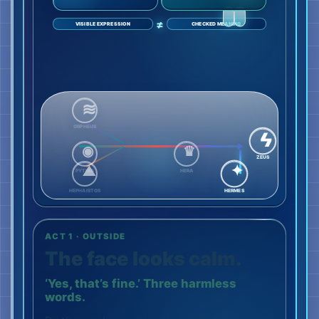
≠
VISIBLE EXPRESSION
CHECKED MEANING
ORPHEUS
ZEUS
PYTHIA
HERA
HEPHAISTOS
HERMES
ACT 1 · OUTSIDE
The face looks calm.
‘Yes, that’s fine.’ Three harmless
words.