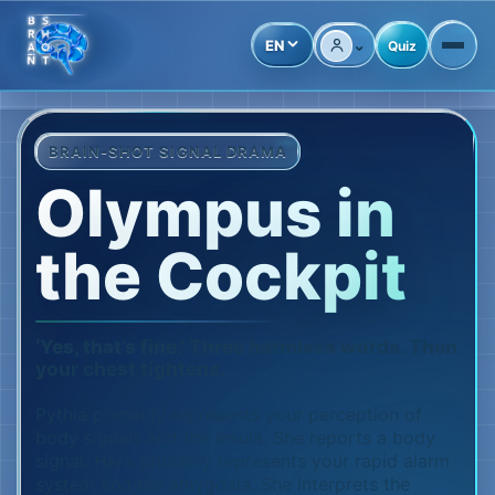
⌄
EN
Quiz
Account
BRAIN-SHOT SIGNAL DRAMA
Olympus in
the Cockpit
‘Yes, that’s fine.’ Three harmless words. Then
your chest tightens.
Pythia primarily represents your perception of
body signals and the insula. She reports a body
signal. Hera primarily represents your rapid alarm
system and the amygdala. She interprets the