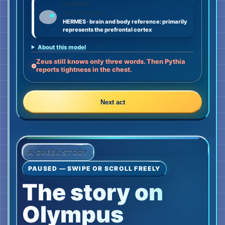
HERMES
fact-checker
HERMES · brain and body reference: primarily
represents the prefrontal cortex
About this model
Zeus still knows only three words. Then Pythia
reports tightness in the chest.
Next act
A GREEK STORY
PAUSED — SWIPE OR SCROLL FREELY
The story on
Olympus