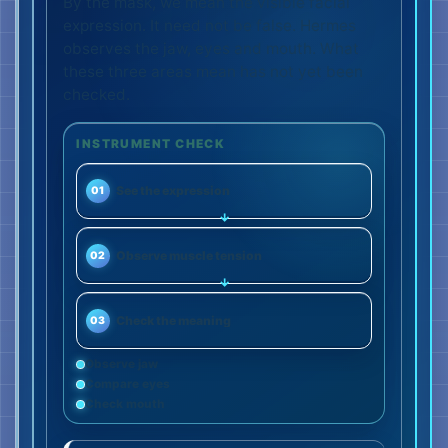
By the mask, we mean the visible facial
expression. It need not be false. Hermes
observes the jaw, eyes and mouth. What
these three areas mean has not yet been
checked.
INSTRUMENT CHECK
See the expression
01
Observe muscle tension
02
Check the meaning
03
Observe jaw
Compare eyes
Check mouth