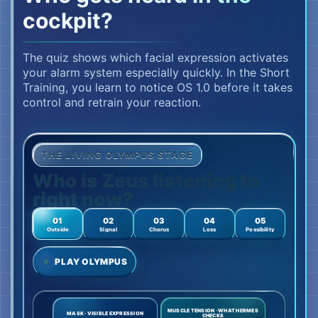
cockpit?
The quiz shows which facial expression activates
your alarm system especially quickly. In the Short
Training, you learn to notice OS 1.0 before it takes
control and retrain your reaction.
THE LIVING OLYMPUS STAGE
Who is Zeus listening to
right now?
01
02
03
04
05
Outside
Signal
Chorus
Loss
Possibility
PLAY OLYMPUS
MUSCLE TENSION · WHAT HERMES
MASK · VISIBLE EXPRESSION
CHECKS