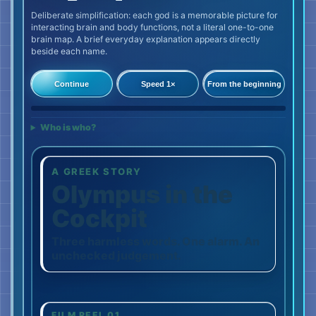
Deliberate simplification: each god is a memorable picture for
interacting brain and body functions, not a literal one-to-one
brain map. A brief everyday explanation appears directly
beside each name.
Continue
Speed 1×
From the beginning
0%
Who is who?
A GREEK STORY
Olympus in the
Cockpit
Three harmless words. One alarm. An
unchecked judgement.
FILM REEL 01