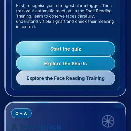
First, recognise your strongest alarm trigger. Then
train your automatic reaction. In the Face Reading
Training, learn to observe faces carefully,
understand visible signals and check their meaning
in context.
Start the quiz
Explore the Shorts
Explore the Face Reading Training
Q + A
A few quick