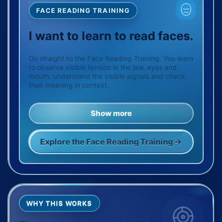
FACE READING TRAINING
I want to learn to read faces.
Go straight to the Face Reading Training. You learn
to observe visible tension in the jaw, eyes and
mouth, understand the visible signals and check
their meaning in context.
Show more
Explore the Face Reading Training →
WHY THIS WORKS