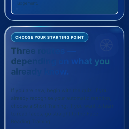
judgement.
CHOOSE YOUR STARTING POINT
Three routes —
depending on what you
already know.
If you are new, begin with the quiz. If you
already recognise your automatic reaction,
choose a Short Training. If you want to learn
to read faces, go straight to the Face
Reading Training.