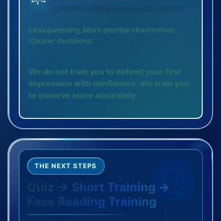
compare visible signals and context
Less guessing. More precise observation.
Clearer decisions.
We do not train you to defend your first
impression with confidence. We train you
to observe more accurately.
THE NEXT STEPS
Quiz → Short Training →
Face Reading Training