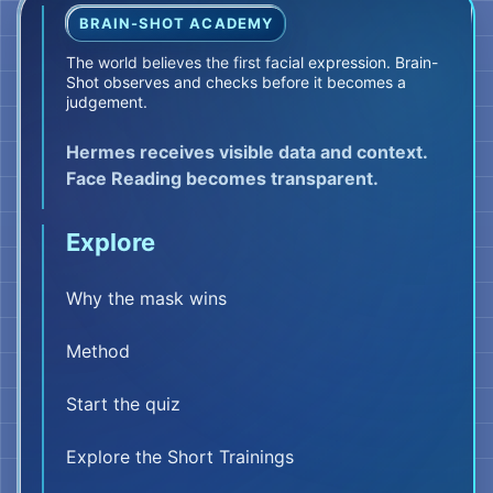
BRAIN-SHOT ACADEMY
The world believes the first facial expression. Brain-
Shot observes and checks before it becomes a
judgement.
Hermes receives visible data and context.
Face Reading becomes transparent.
Explore
Why the mask wins
Method
Start the quiz
Explore the Short Trainings