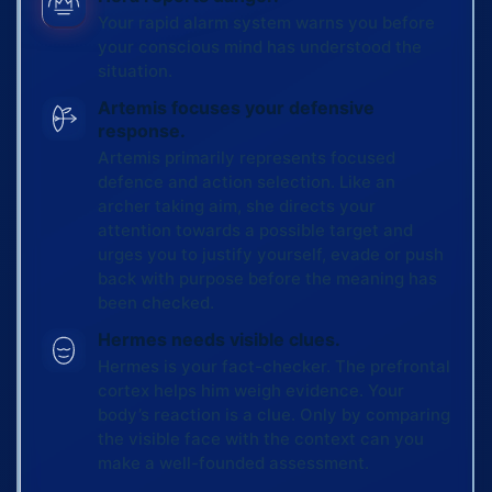
Your rapid alarm system warns you before
your conscious mind has understood the
situation.
Artemis focuses your defensive
response.
Artemis primarily represents focused
defence and action selection. Like an
archer taking aim, she directs your
attention towards a possible target and
urges you to justify yourself, evade or push
back with purpose before the meaning has
been checked.
Hermes needs visible clues.
Hermes is your fact-checker. The prefrontal
cortex helps him weigh evidence. Your
body’s reaction is a clue. Only by comparing
the visible face with the context can you
make a well-founded assessment.