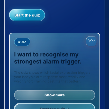
Start the quiz
QUIZ
I want to recognise my
strongest alarm trigger.
The quiz shows which facial expression triggers
your body’s alarm response most readily and
which Short Training best fits that pattern.
Show more