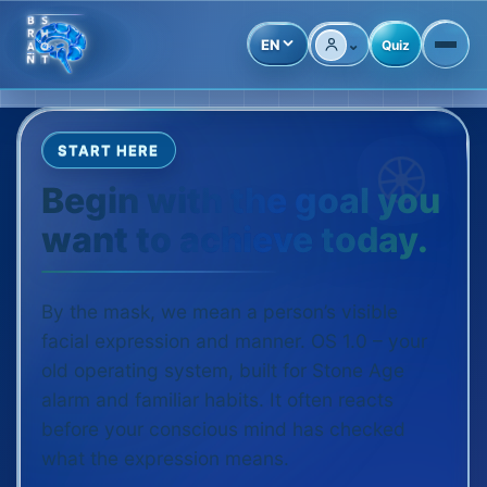
⌄
EN
Quiz
Account
START HERE
Begin with the goal you
want to achieve today.
By the mask, we mean a person’s visible
facial expression and manner. OS 1.0 – your
old operating system, built for Stone Age
alarm and familiar habits. It often reacts
before your conscious mind has checked
what the expression means.