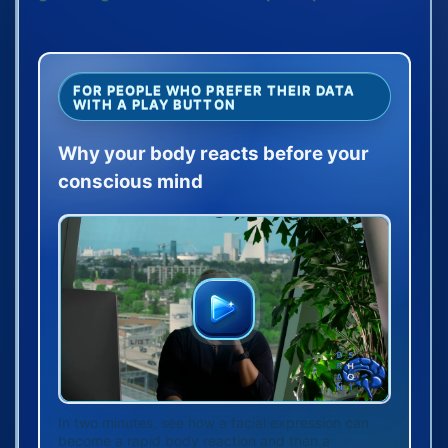
FOR PEOPLE WHO PREFER THEIR DATA
WITH A PLAY BUTTON
Why your body reacts before your
conscious mind
In two minutes, see how a facial expression can
become a rapid body reaction and then a