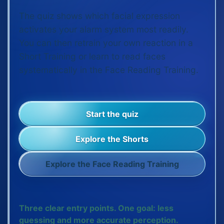
The quiz shows which facial expression
activates your alarm system most readily.
You can then retrain your own reaction in a
Short Training or learn to read faces
systematically in the Face Reading Training.
Start the quiz
Explore the Shorts
Explore the Face Reading Training
Three clear entry points. One goal: less
guessing and more accurate perception.