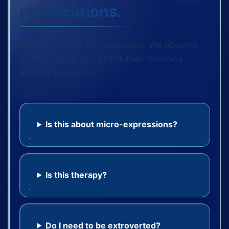
clarifications.
No fixed labels. No diagnoses. We observe
visible signals and check their meaning
against the context.
Is this about micro-expressions?
Is this therapy?
Do I need to be extroverted?