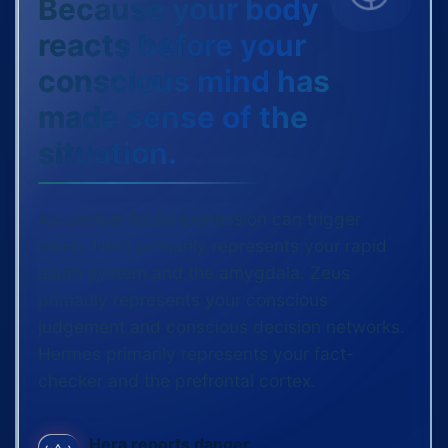
Because your body
reacts before your
conscious mind has
made sense of the
situation.
An unclear facial expression can trigger
alarm. Hera primarily represents your rapid
alarm system and the amygdala. Zeus
primarily represents your conscious
judgement and conscious decision networks.
Hermes primarily represents your fact-
checker and the prefrontal cortex.
Hera reports danger.