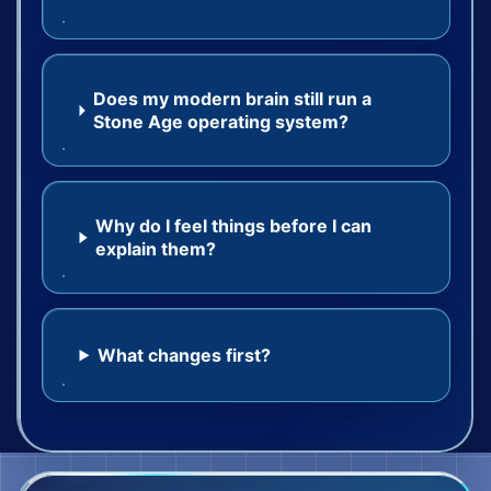
Does my modern brain still run a
Stone Age operating system?
Why do I feel things before I can
explain them?
What changes first?