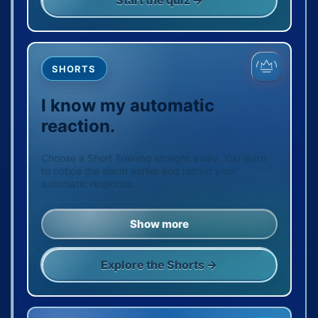
Start the quiz →
SHORTS
I know my automatic
reaction.
Choose a Short Training straight away. You learn
to notice the alarm earlier and retrain your
automatic response.
Show more
Explore the Shorts →