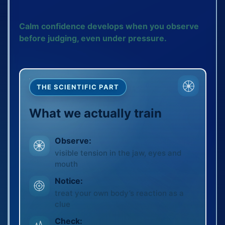
Calm confidence develops when you observe
before judging, even under pressure.
THE SCIENTIFIC PART
What we actually train
Observe:
visible tension in the jaw, eyes and
mouth
Notice:
treat your own body’s reaction as a
clue
Check: